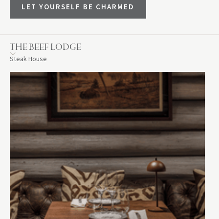
LET YOURSELF BE CHARMED
THE BEEF LODGE
Steak House