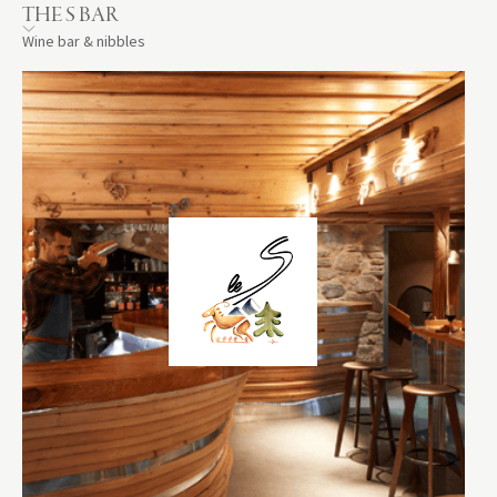
THE S BAR
Wine bar & nibbles