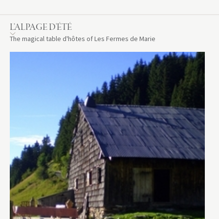
L’ALPAGE D'ÉTÉ
The magical table d'hôtes of Les Fermes de Marie