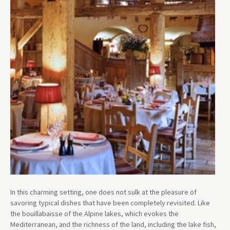
In this charming setting, one does not sulk at the pleasure of
savoring typical dishes that have been completely revisited. Like
the bouillabaisse of the Alpine lakes, which evokes the
Mediterranean, and the richness of the land, including the lake fish,