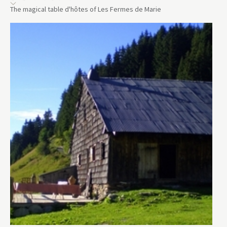
The magical table d'hôtes of Les Fermes de Marie