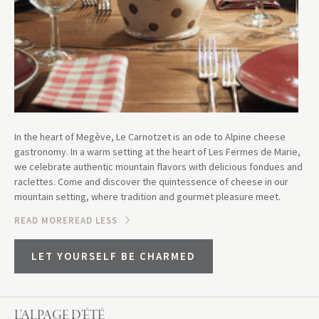
In the heart of Megève, Le Carnotzet is an ode to Alpine cheese
gastronomy. In a warm setting at the heart of Les Fermes de Marie,
we celebrate authentic mountain flavors with delicious fondues and
raclettes. Come and discover the quintessence of cheese in our
mountain setting, where tradition and gourmet pleasure meet.
READ MORE
READ LESS
LET YOURSELF BE CHARMED
L’ALPAGE D'ÉTÉ