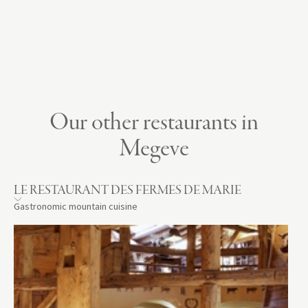
Our other restaurants in
Megeve
LE RESTAURANT DES FERMES DE MARIE
Gastronomic mountain cuisine