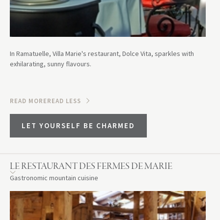
In Ramatuelle, Villa Marie's restaurant, Dolce Vita, sparkles with
exhilarating, sunny flavours.
READ MORE
READ LESS
LET YOURSELF BE CHARMED
LE RESTAURANT DES FERMES DE MARIE
Gastronomic mountain cuisine