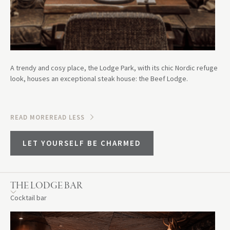
A trendy and cosy place, the Lodge Park, with its chic Nordic refuge
look, houses an exceptional steak house: the Beef Lodge.
READ MORE
READ LESS
LET YOURSELF BE CHARMED
THE LODGE BAR
Cocktail bar