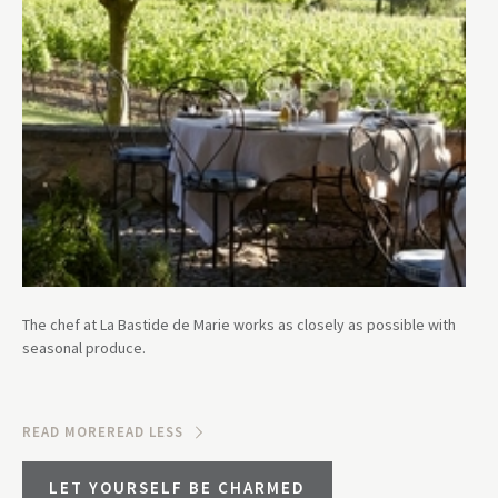
The chef at La Bastide de Marie works as closely as possible with
seasonal produce.
READ MORE
READ LESS
LET YOURSELF BE CHARMED