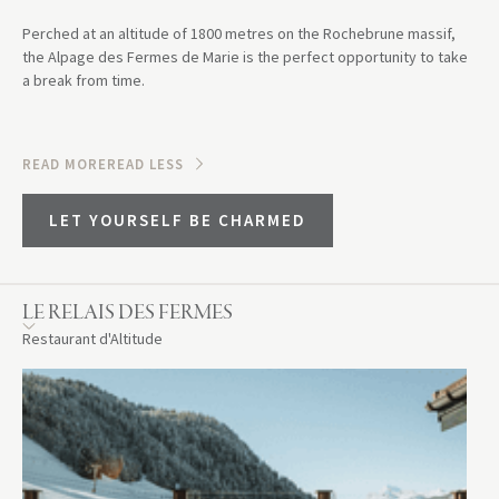
Perched at an altitude of 1800 metres on the Rochebrune massif,
the Alpage des Fermes de Marie is the perfect opportunity to take
a break from time.
READ MORE
READ LESS
LET YOURSELF BE CHARMED
LE RELAIS DES FERMES
Restaurant d'Altitude