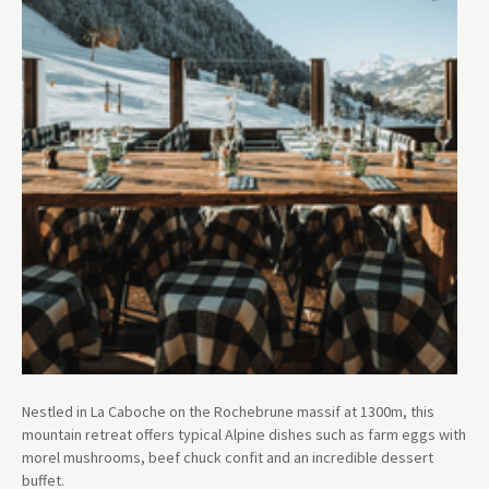
Nestled in La Caboche on the Rochebrune massif at 1300m, this
mountain retreat offers typical Alpine dishes such as farm eggs with
morel mushrooms, beef chuck confit and an incredible dessert
buffet.