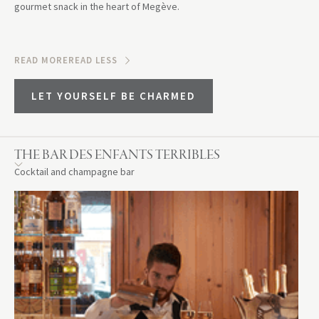
gourmet snack in the heart of Megève.
READ MORE
READ LESS
LET YOURSELF BE CHARMED
THE BAR DES ENFANTS TERRIBLES
Cocktail and champagne bar