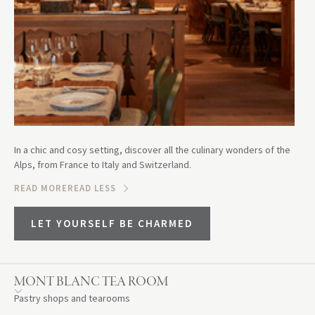
In a chic and cosy setting, discover all the culinary wonders of the
Alps, from France to Italy and Switzerland.
READ MORE
READ LESS
LET YOURSELF BE CHARMED
MONT BLANC TEA ROOM
Pastry shops and tearooms