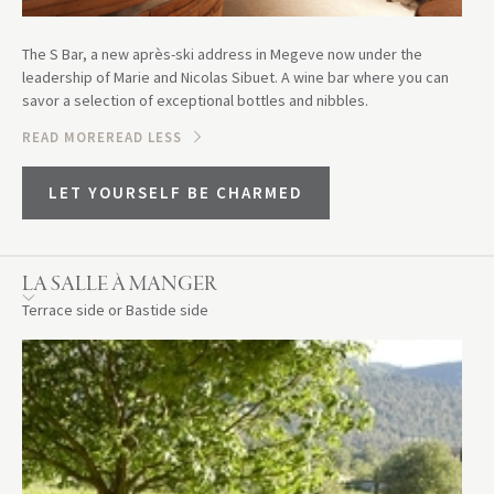
The S Bar, a new après-ski address in Megeve now under the
leadership of Marie and Nicolas Sibuet. A wine bar where you can
savor a selection of exceptional bottles and nibbles.
READ MORE
READ LESS
LET YOURSELF BE CHARMED
LA SALLE À MANGER
Terrace side or Bastide side