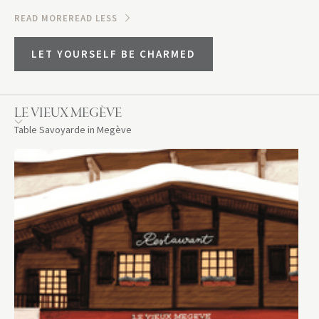
READ MORE
READ LESS
LET YOURSELF BE CHARMED
LE VIEUX MEGÈVE
Table Savoyarde in Megève