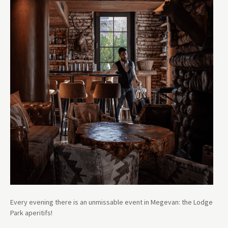
Every evening there is an unmissable event in Megevan: the Lodge
Park aperitifs!