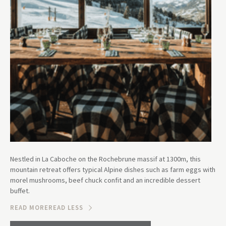
Nestled in La Caboche on the Rochebrune massif at 1300m, this
mountain retreat offers typical Alpine dishes such as farm eggs with
morel mushrooms, beef chuck confit and an incredible dessert
buffet.
READ MORE
READ LESS