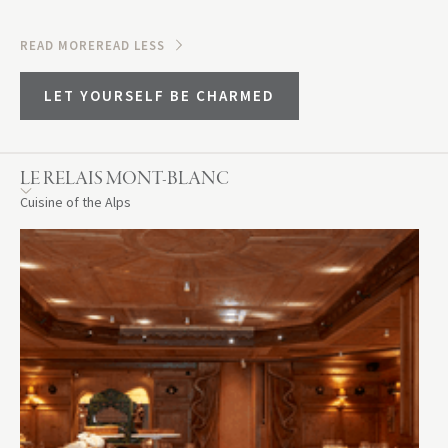
READ MORE
READ LESS
LET YOURSELF BE CHARMED
LE RELAIS MONT-BLANC
Cuisine of the Alps