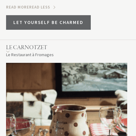
READ MORE
READ LESS
LET YOURSELF BE CHARMED
LE CARNOTZET
Le Restaurant à Fromages