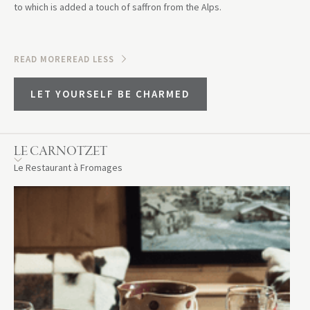
to which is added a touch of saffron from the Alps.
READ MORE
READ LESS
LET YOURSELF BE CHARMED
LE CARNOTZET
Le Restaurant à Fromages