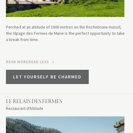
Perched at an altitude of 1800 metres on the Rochebrune massif,
the Alpage des Fermes de Marie is the perfect opportunity to take
a break from time.
READ MORE
READ LESS
LET YOURSELF BE CHARMED
LE RELAIS DES FERMES
Restaurant d'Altitude