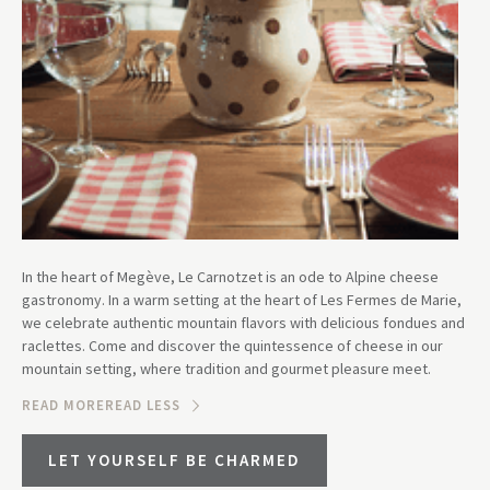
In the heart of Megève, Le Carnotzet is an ode to Alpine cheese
gastronomy. In a warm setting at the heart of Les Fermes de Marie,
we celebrate authentic mountain flavors with delicious fondues and
raclettes. Come and discover the quintessence of cheese in our
mountain setting, where tradition and gourmet pleasure meet.
READ MORE
READ LESS
LET YOURSELF BE CHARMED