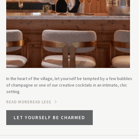
In the heart of the village, let yourself be tempted by a few bubbles
of champagne or one of our creative cocktails in an intimate, chic
setting.
READ MORE
READ LESS
LET YOURSELF BE CHARMED