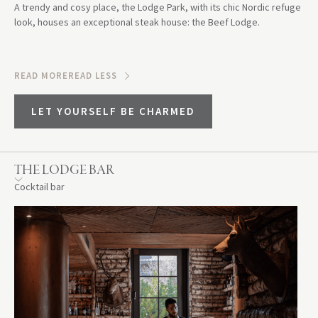
A trendy and cosy place, the Lodge Park, with its chic Nordic refuge
look, houses an exceptional steak house: the Beef Lodge.
READ MORE
READ LESS
LET YOURSELF BE CHARMED
THE LODGE BAR
Cocktail bar