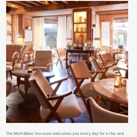
The Mont-Blanc tea room welcomes you every day for a chic and