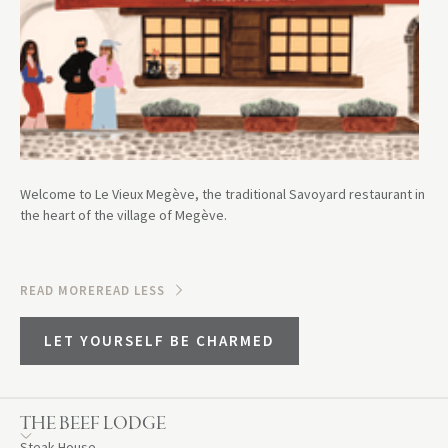
Welcome to Le Vieux Megève, the traditional Savoyard restaurant in
the heart of the village of Megève.
READ MORE
READ LESS
LET YOURSELF BE CHARMED
THE BEEF LODGE
Steak House