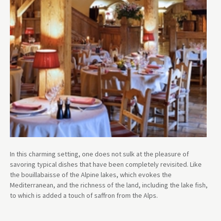
In this charming setting, one does not sulk at the pleasure of
savoring typical dishes that have been completely revisited. Like
the bouillabaisse of the Alpine lakes, which evokes the
Mediterranean, and the richness of the land, including the lake fish,
to which is added a touch of saffron from the Alps.