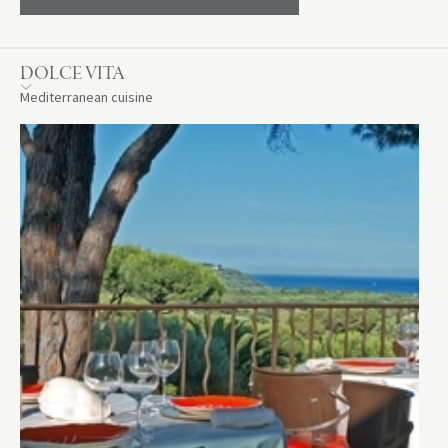
DOLCE VITA
Mediterranean cuisine